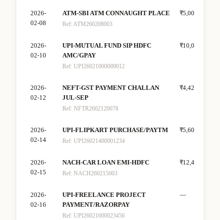
2026-
ATM-SBI ATM CONNAUGHT PLACE
₹5,000
—
02-08
Ref:
ATM260208003
2026-
UPI-MUTUAL FUND SIP HDFC
₹10,000
—
02-10
AMC/GPAY
Ref:
UPI26021000089012
2026-
NEFT-GST PAYMENT CHALLAN
₹4,425
—
02-12
JUL-SEP
Ref:
NFTR2602120078
2026-
UPI-FLIPKART PURCHASE/PAYTM
₹5,600
—
02-14
Ref:
UPI26021400001234
2026-
NACH-CAR LOAN EMI-HDFC
₹12,400
—
02-15
Ref:
NACH260215003
2026-
UPI-FREELANCE PROJECT
—
₹35
02-16
PAYMENT/RAZORPAY
Ref:
UPI26021600023456