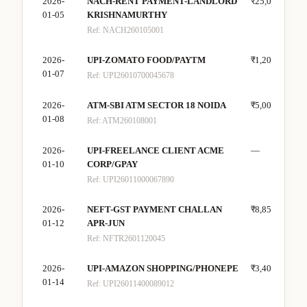
2026-
NACH-RENT PAYMENT-LANDLORD
₹25,000
—
01-05
KRISHNAMURTHY
Ref:
NACH260105001
2026-
UPI-ZOMATO FOOD/PAYTM
₹1,200
—
01-07
Ref:
UPI26010700045678
2026-
ATM-SBI ATM SECTOR 18 NOIDA
₹5,000
—
01-08
Ref:
ATM260108001
2026-
UPI-FREELANCE CLIENT ACME
—
₹25
01-10
CORP/GPAY
Ref:
UPI26011000067890
2026-
NEFT-GST PAYMENT CHALLAN
₹8,850
—
01-12
APR-JUN
Ref:
NFTR2601120045
2026-
UPI-AMAZON SHOPPING/PHONEPE
₹3,400
—
01-14
Ref:
UPI26011400089012