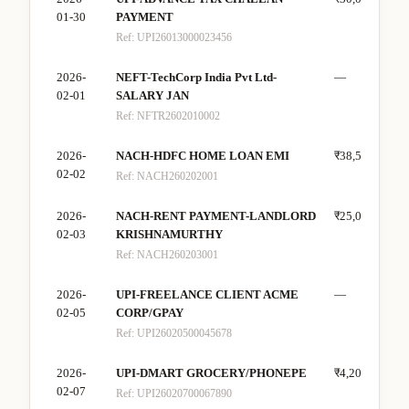
01-30
PAYMENT
Ref:
UPI26013000023456
2026-
NEFT-TechCorp India Pvt Ltd-
—
₹80
02-01
SALARY JAN
Ref:
NFTR2602010002
2026-
NACH-HDFC HOME LOAN EMI
₹38,500
—
02-02
Ref:
NACH260202001
2026-
NACH-RENT PAYMENT-LANDLORD
₹25,000
—
02-03
KRISHNAMURTHY
Ref:
NACH260203001
2026-
UPI-FREELANCE CLIENT ACME
—
₹20
02-05
CORP/GPAY
Ref:
UPI26020500045678
2026-
UPI-DMART GROCERY/PHONEPE
₹4,200
—
02-07
Ref:
UPI26020700067890