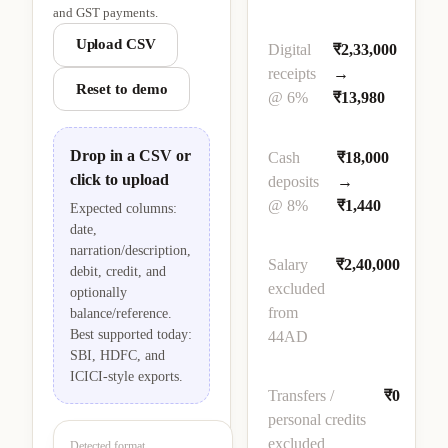
and GST payments.
Upload CSV
Digital
₹2,33,000
receipts
→
Reset to demo
@ 6%
₹13,980
Drop in a CSV or
Cash
₹18,000
click to upload
deposits
→
@ 8%
₹1,440
Expected columns:
date,
narration/description,
Salary
₹2,40,000
debit, credit, and
excluded
optionally
from
balance/reference.
Best supported today:
44AD
SBI, HDFC, and
ICICI-style exports.
Transfers /
₹0
personal credits
excluded
Detected format