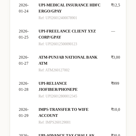
2026-
UPI-MEDICAL INSURANCE HDFC
₹12,500
—
01-24
ERGO/GPAY
Ref:
UPI26012400078901
2026-
UPI-FREELANCE CLIENT XYZ
—
₹18
01-25
CORP/GPAY
Ref:
UPI26012500090123
2026-
ATM-PUNJAB NATIONAL BANK
₹3,000
—
01-27
ATM
Ref:
ATM260127002
2026-
UPI-RELIANCE
₹999
—
01-28
JIOFIBER/PHONEPE
Ref:
UPI26012800012345
2026-
IMPS-TRANSFER TO WIFE
₹10,000
—
01-29
ACCOUNT
Ref:
IMPS260129001
2026-
UPI-ADVANCE TAX CHALLAN
₹30,000
—