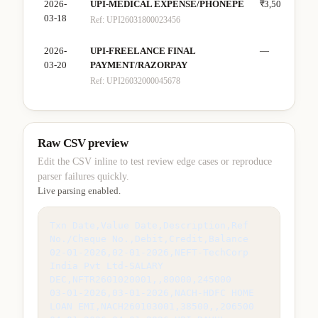
2026-
UPI-MEDICAL EXPENSE/PHONEPE
₹3,500
—
03-18
Ref:
UPI26031800023456
2026-
UPI-FREELANCE FINAL
—
₹28
03-20
PAYMENT/RAZORPAY
Ref:
UPI26032000045678
Raw CSV preview
Edit the CSV inline to test review edge cases or reproduce
parser failures quickly.
Live parsing enabled.