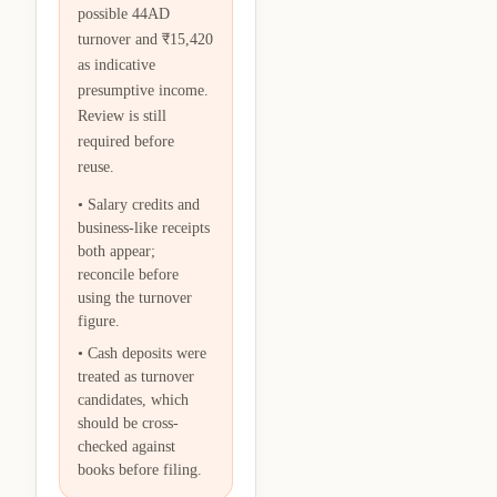
possible 44AD
turnover and ₹15,420
as indicative
presumptive income.
Review is still
required before
reuse.
•
Salary credits and
business-like receipts
both appear;
reconcile before
using the turnover
figure.
•
Cash deposits were
treated as turnover
candidates, which
should be cross-
checked against
books before filing.