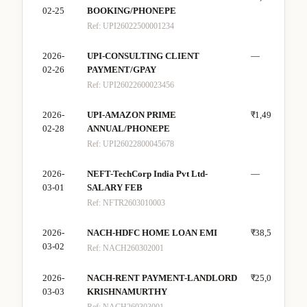
02-25
BOOKING/PHONEPE
Ref:
UPI26022500001234
2026-
UPI-CONSULTING CLIENT
—
₹22
02-26
PAYMENT/GPAY
Ref:
UPI26022600023456
2026-
UPI-AMAZON PRIME
₹1,499
—
02-28
ANNUAL/PHONEPE
Ref:
UPI26022800045678
2026-
NEFT-TechCorp India Pvt Ltd-
—
₹80
03-01
SALARY FEB
Ref:
NFTR2603010003
2026-
NACH-HDFC HOME LOAN EMI
₹38,500
—
03-02
Ref:
NACH260302001
2026-
NACH-RENT PAYMENT-LANDLORD
₹25,000
—
03-03
KRISHNAMURTHY