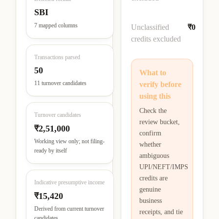
SBI
7 mapped columns
Unclassified
₹0
credits excluded
Transactions parsed
50
What to
11 turnover candidates
verify before
using this
Check the
Turnover candidates
review bucket,
₹2,51,000
confirm
Working view only; not filing-
whether
ready by itself
ambiguous
UPI/NEFT/IMPS
credits are
Indicative presumptive income
genuine
₹15,420
business
Derived from current turnover
receipts, and tie
candidates