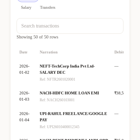
Salary
Transfers
Showing
50
of
50
rows
Date
Narration
Debit
Cre
2026-
NEFT-TechCorp India Pvt Ltd-
—
₹80
01-02
SALARY DEC
Ref:
NFTR2601020001
2026-
NACH-HDFC HOME LOAN EMI
₹38,500
—
01-03
Ref:
NACH260103001
2026-
UPI-RAHUL FREELANCE/GOOGLE
—
₹15
01-04
PAY
Ref:
UPI26010400012345