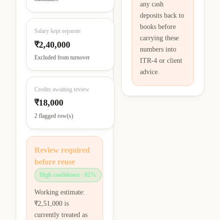
any cash
deposits back to
books before
Salary kept separate
carrying these
₹2,40,000
numbers into
Excluded from turnover
ITR-4 or client
advice.
Credits awaiting review
₹18,000
2 flagged row(s)
Review required
before reuse
High confidence
· 82%
Working estimate:
₹2,51,000 is
currently treated as