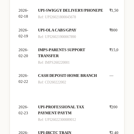
2026-
UPI-SWIGGY DELIVERY/PHONEPE
₹1,500
—
02-18
Ref:
UPI26021800045678
2026-
UPI-OLA CABS/GPAY
₹800
—
02-19
Ref:
UPI26021900067890
2026-
IMPS-PARENTS SUPPORT
₹15,000
—
02-20
TRANSFER
Ref:
IMPS260220001
2026-
CASH DEPOSIT-HOME BRANCH
—
₹8,
02-22
Ref:
CD260222002
2026-
UPI-PROFESSIONAL TAX
₹200
—
02-23
PAYMENT/PAYTM
Ref:
UPI26022300089012
2026-
UPI-IRCTC TRAIN
₹2,400
—