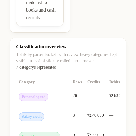
matched to
books and cash
records.
Classification overview
Totals by parser bucket, with review-heavy categories kept
visible instead of silently rolled into turnover.
7 categorys
represented
Category
Rows
Credits
Debits
Ho
26
—
₹2,63,288
De
Personal spend
cle
3
₹2,40,000
—
Sh
Salary credit
tur
9
₹2,33,000
—
Tre