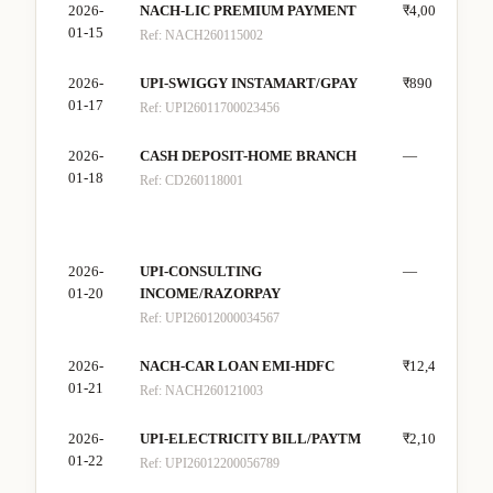
2026-
NACH-LIC PREMIUM PAYMENT
₹4,000
—
01-15
Ref:
NACH260115002
2026-
UPI-SWIGGY INSTAMART/GPAY
₹890
—
01-17
Ref:
UPI26011700023456
2026-
CASH DEPOSIT-HOME BRANCH
—
₹10
01-18
Ref:
CD260118001
2026-
UPI-CONSULTING
—
₹40
01-20
INCOME/RAZORPAY
Ref:
UPI26012000034567
2026-
NACH-CAR LOAN EMI-HDFC
₹12,400
—
01-21
Ref:
NACH260121003
2026-
UPI-ELECTRICITY BILL/PAYTM
₹2,100
—
01-22
Ref:
UPI26012200056789