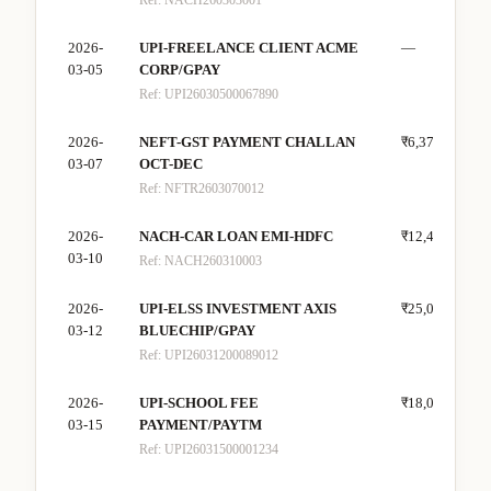
Ref:
NACH260303001
2026-
UPI-FREELANCE CLIENT ACME
—
₹30
03-05
CORP/GPAY
Ref:
UPI26030500067890
2026-
NEFT-GST PAYMENT CHALLAN
₹6,372
—
03-07
OCT-DEC
Ref:
NFTR2603070012
2026-
NACH-CAR LOAN EMI-HDFC
₹12,400
—
03-10
Ref:
NACH260310003
2026-
UPI-ELSS INVESTMENT AXIS
₹25,000
—
03-12
BLUECHIP/GPAY
Ref:
UPI26031200089012
2026-
UPI-SCHOOL FEE
₹18,000
—
03-15
PAYMENT/PAYTM
Ref:
UPI26031500001234