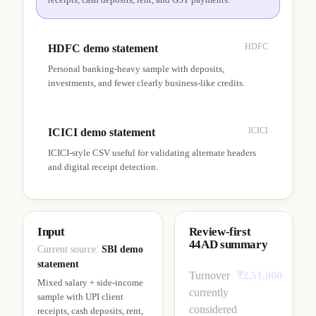
HDFC
HDFC demo statement
Personal banking-heavy sample with deposits,
investments, and fewer clearly business-like credits.
ICICI
ICICI demo statement
ICICI-style CSV useful for validating alternate headers
and digital receipt detection.
Input
Review-first
44AD summary
Current source:
SBI demo
statement
Turnover
₹2,51,000
Mixed salary + side-income
currently
sample with UPI client
considered
receipts, cash deposits, rent,