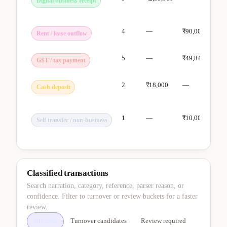
Digital business receipt
cr
4
—
₹90,000
Ex
Rent / lease outflow
5
—
₹49,847
Tax
GST / tax payment
2
₹18,000
—
In
Cash deposit
is 
1
—
₹10,000
Ex
Self transfer / non-business
bu
Classified transactions
Search narration, category, reference, parser reason, or
confidence. Filter to turnover or review buckets for a faster
review.
All rows
Turnover candidates
Review required