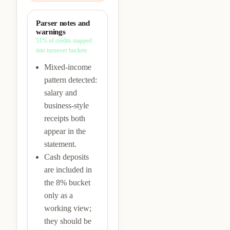
Parser notes and
warnings
51%
of credits mapped
into turnover buckets
Mixed-income
pattern detected:
salary and
business-style
receipts both
appear in the
statement.
Cash deposits
are included in
the 8% bucket
only as a
working view;
they should be