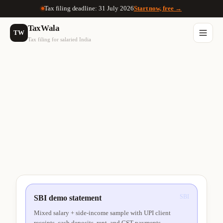
Tax filing deadline: 31 July 2026
Start now, free →
TaxWala
TW
Tax filing for salaried India
SBI
SBI demo statement
Mixed salary + side-income sample with UPI client
receipts, cash deposits, rent, and GST payments.