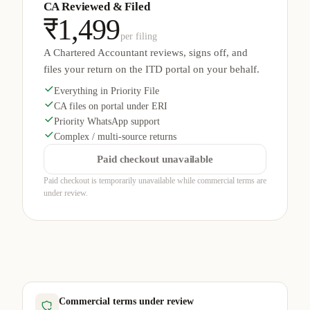
CA Reviewed & Filed
₹1,499
per filing
A Chartered Accountant reviews, signs off, and
files your return on the ITD portal on your behalf.
Everything in Priority File
CA files on portal under ERI
Priority WhatsApp support
Complex / multi-source returns
Paid checkout unavailable
Paid checkout is temporarily unavailable while commercial terms are
under review.
Commercial terms under review