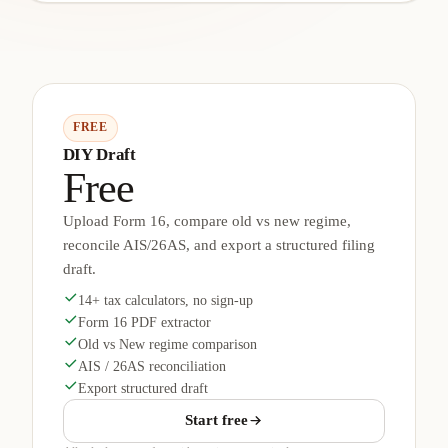
FREE
DIY Draft
Free
Upload Form 16, compare old vs new regime,
reconcile AIS/26AS, and export a structured filing
draft.
14+ tax calculators, no sign-up
Form 16 PDF extractor
Old vs New regime comparison
AIS / 26AS reconciliation
Export structured draft
Start free