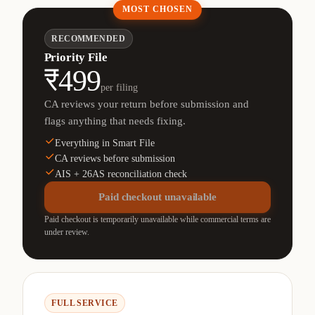
MOST CHOSEN
RECOMMENDED
Priority File
₹499
per filing
CA reviews your return before submission and
flags anything that needs fixing.
Everything in Smart File
CA reviews before submission
AIS + 26AS reconciliation check
Paid checkout unavailable
Paid checkout is temporarily unavailable while commercial terms are
under review.
FULL SERVICE