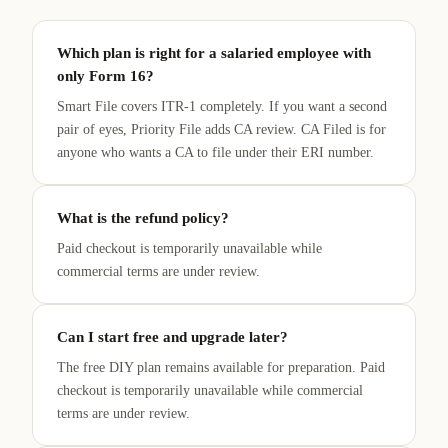
Which plan is right for a salaried employee with
only Form 16?
Smart File covers ITR-1 completely. If you want a second
pair of eyes, Priority File adds CA review. CA Filed is for
anyone who wants a CA to file under their ERI number.
What is the refund policy?
Paid checkout is temporarily unavailable while
commercial terms are under review.
Can I start free and upgrade later?
The free DIY plan remains available for preparation. Paid
checkout is temporarily unavailable while commercial
terms are under review.