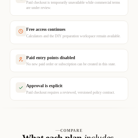
Paid checkout is temporarily unavailable while commercial terms
are under review.
Free access continues
Calculators and the DIY preparation workspace remain available.
Paid entry points disabled
No new paid order or subscription can be created in this state.
Approval is explicit
Paid checkout requires a reviewed, versioned policy contract.
COMPARE
What each plan
includes
.