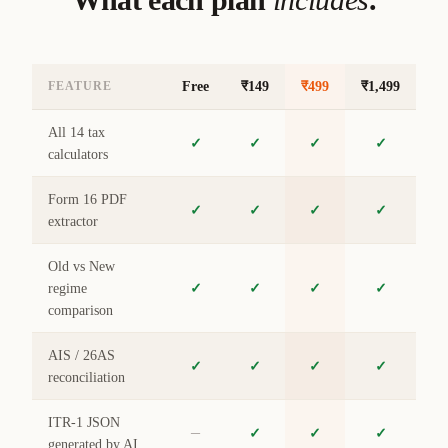
Free
₹149
₹499
₹1,499
FEATURE
All 14 tax
✓
✓
✓
✓
calculators
Form 16 PDF
✓
✓
✓
✓
extractor
Old vs New
regime
✓
✓
✓
✓
comparison
AIS / 26AS
✓
✓
✓
✓
reconciliation
ITR-1 JSON
–
✓
✓
✓
generated by AI