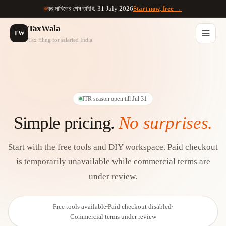
কর দাখিলের শেষ তারিখ: 31 July 2026
Start now, free →
TaxWala
TW
Tax filing for salaried India
ITR season open till Jul 31
Simple pricing.
No surprises.
Start with the free tools and DIY workspace.
Paid checkout
is temporarily unavailable while commercial terms are
under review.
Free tools available
Paid checkout disabled
Commercial terms under review