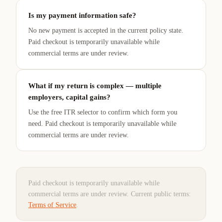
Is my payment information safe?
No new payment is accepted in the current policy state.
Paid checkout is temporarily unavailable while
commercial terms are under review.
What if my return is complex — multiple
employers, capital gains?
Use the free ITR selector to confirm which form you
need. Paid checkout is temporarily unavailable while
commercial terms are under review.
Paid checkout is temporarily unavailable while
commercial terms are under review.
Current public terms:
Terms of Service
.