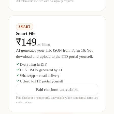
All calculators are free with no sign-up required.
SMART
Smart File
₹149
per filing
AI generates your ITR JSON from Form 16. You
download and upload to the ITD portal yourself.
Everything in DIY
ITR-1 JSON generated by AI
WhatsApp + email delivery
Upload to ITD portal yourself
Paid checkout unavailable
Paid checkout is temporarily unavailable while commercial terms are
under review.