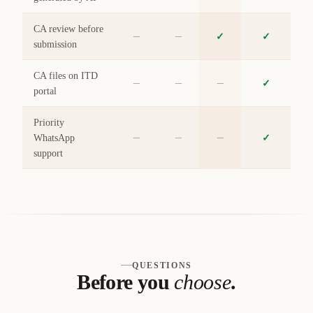
CA review before
–
–
✓
✓
submission
CA files on ITD
–
–
–
✓
portal
Priority
–
–
–
WhatsApp
✓
support
QUESTIONS
Before you
choose
.