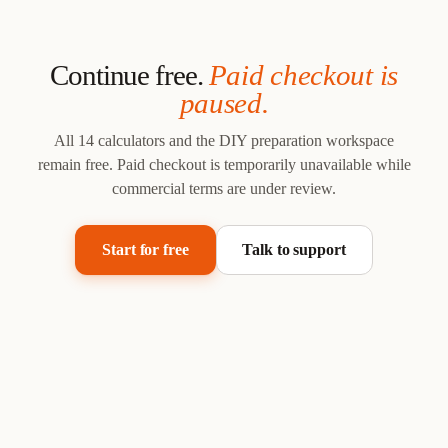
Continue free.
Paid checkout is
paused.
All 14 calculators and the DIY preparation workspace
remain free.
Paid checkout is temporarily unavailable while
commercial terms are under review.
Start for free
Talk to support