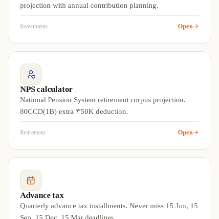
projection with annual contribution planning.
Open
Investments
NPS calculator
National Pension System retirement corpus projection.
80CCD(1B) extra ₹50K deduction.
Open
Retirement
Advance tax
Quarterly advance tax installments. Never miss 15 Jun, 15
Sep, 15 Dec, 15 Mar deadlines.