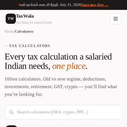
வரி தாக்கல் கடைசி தேதி: July 31, 2026
Start now, free →
TaxWala
TW
Tax filing for salaried India
Home
Calculators
›
TAX CALCULATORS
Every tax calculation a salaried
Indian needs,
one place
.
16
free calculators. Old vs new regime, deductions,
investments, retirement, GST, crypto — you’ll find what
you’re looking for.
Search calculators