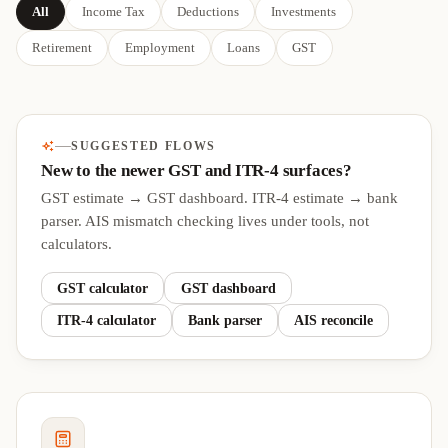
All
Income Tax
Deductions
Investments
Retirement
Employment
Loans
GST
SUGGESTED FLOWS
New to the newer GST and ITR-4 surfaces?
GST estimate → GST dashboard. ITR-4 estimate → bank
parser. AIS mismatch checking lives under tools, not
calculators.
GST calculator
GST dashboard
ITR-4 calculator
Bank parser
AIS reconcile