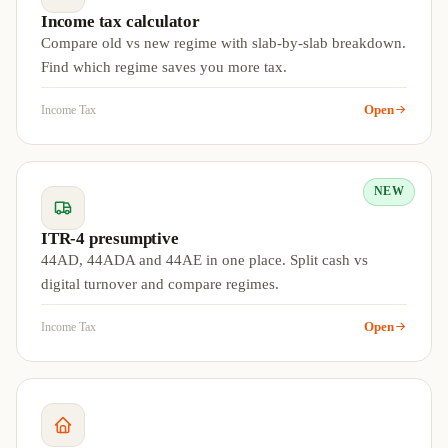
Income tax calculator
Compare old vs new regime with slab-by-slab breakdown.
Find which regime saves you more tax.
Open
Income Tax
NEW
ITR-4 presumptive
44AD, 44ADA and 44AE in one place. Split cash vs
digital turnover and compare regimes.
Open
Income Tax