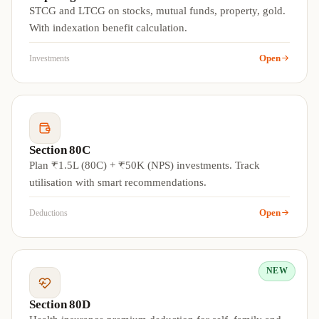
STCG and LTCG on stocks, mutual funds, property, gold.
With indexation benefit calculation.
Open
Investments
Section 80C
Plan ₹1.5L (80C) + ₹50K (NPS) investments. Track
utilisation with smart recommendations.
Open
Deductions
NEW
Section 80D