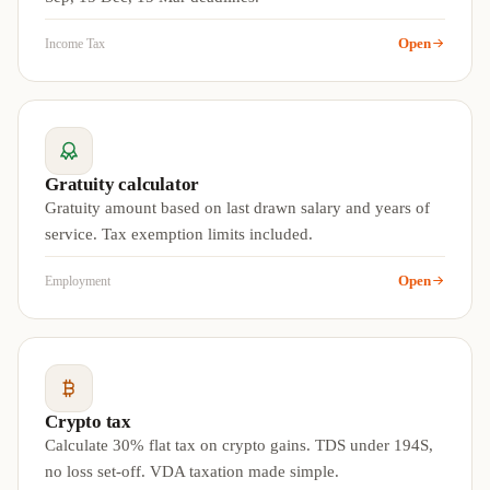
Open
Income Tax
Gratuity calculator
Gratuity amount based on last drawn salary and years of
service. Tax exemption limits included.
Open
Employment
Crypto tax
Calculate 30% flat tax on crypto gains. TDS under 194S,
no loss set-off. VDA taxation made simple.