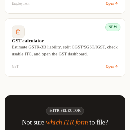
Open
Employment
NEW
GST calculator
Estimate GSTR-3B liability, split CGST/SGST/IGST, check
usable ITC, and open the GST dashboard.
Open
GST
ITR SELECTOR
Not sure
which ITR form
to file?