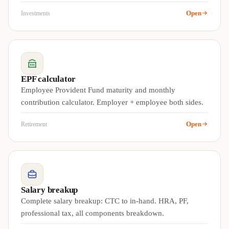
Open
Investments
EPF calculator
Employee Provident Fund maturity and monthly
contribution calculator. Employer + employee both sides.
Open
Retirement
Salary breakup
Complete salary breakup: CTC to in-hand. HRA, PF,
professional tax, all components breakdown.