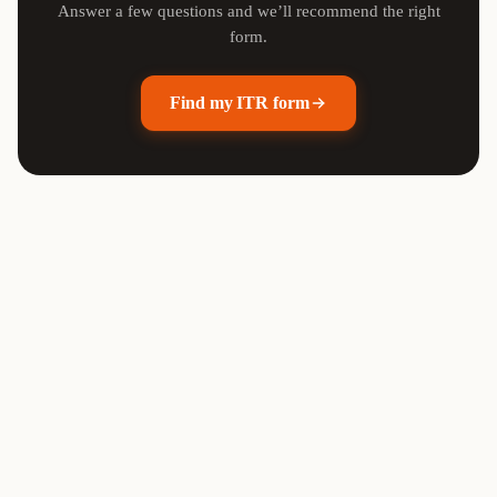
Answer a few questions and we’ll recommend the right
form.
Find my ITR form