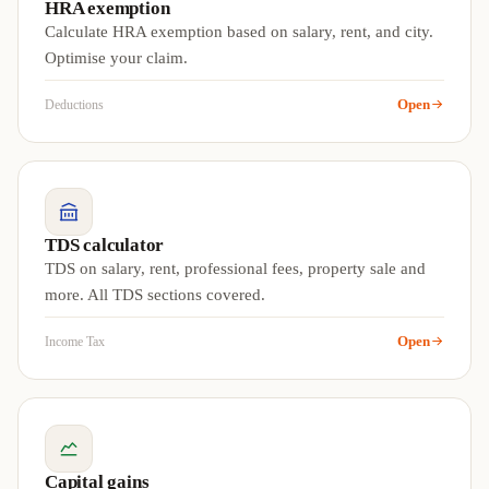
HRA exemption
Calculate HRA exemption based on salary, rent, and city.
Optimise your claim.
Open
Deductions
TDS calculator
TDS on salary, rent, professional fees, property sale and
more. All TDS sections covered.
Open
Income Tax
Capital gains