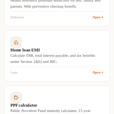
Health insurance premium deduction for self, family and
parents. With preventive checkup benefit.
Open
Deductions
Home loan EMI
Calculate EMI, total interest payable, and tax benefits
under Section 24(b) and 80C.
Open
Loans
PPF calculator
Public Provident Fund maturity calculator. 15-year