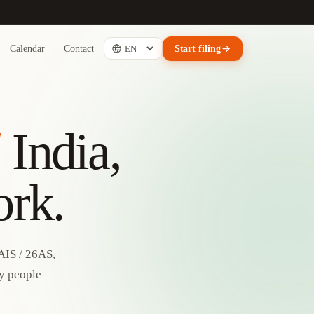
Calendar
Contact
Start filing
d
India,
ork.
AIS / 26AS,
by people