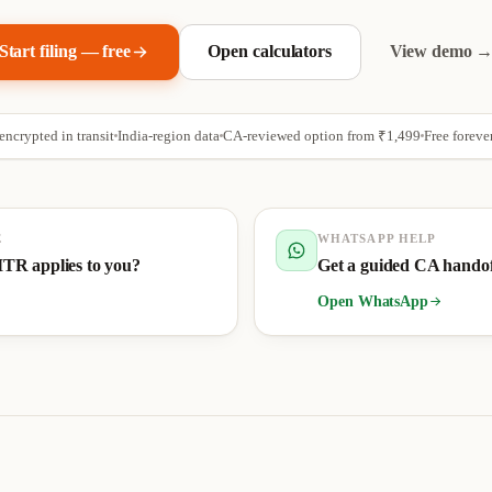
Start filing — free
Open calculators
View demo 
ncrypted in transit
India-region data
CA-reviewed option from
₹1,499
Free foreve
E
WHATSAPP HELP
ITR applies to you?
Get a guided CA hando
Open WhatsApp