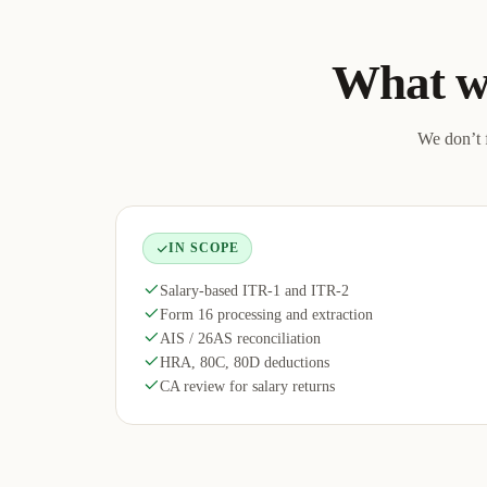
What w
We don’t f
IN SCOPE
Salary-based ITR-1 and ITR-2
Form 16 processing and extraction
AIS / 26AS reconciliation
HRA, 80C, 80D deductions
CA review for salary returns