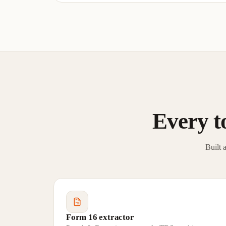
Every to
Built 
Form 16 extractor