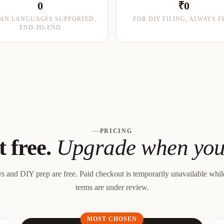
0
₹0
IAN LANGUAGES SUPPORTED,
FOR DIY FILING, ALWAYS F
END-TO-END
PRICING
t free.
Upgrade when you 
rs and DIY prep are free.
Paid checkout is temporarily unavailable whi
terms are under review.
MOST CHOSEN