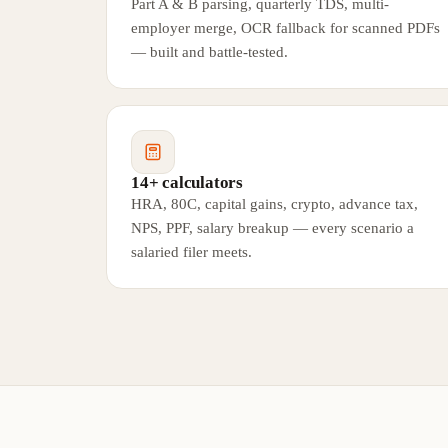
Part A & B parsing, quarterly TDS, multi-
employer merge, OCR fallback for scanned PDFs
— built and battle-tested.
14+ calculators
HRA, 80C, capital gains, crypto, advance tax,
NPS, PPF, salary breakup — every scenario a
salaried filer meets.