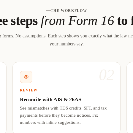
THE WORKFLOW
e steps
from Form 16
to 
 forms. No assumptions. Each step shows you exactly what the law n
your numbers say.
1
02
REVIEW
Reconcile with AIS & 26AS
See mismatches with TDS credits, SFT, and tax
payments before they become notices. Fix
numbers with inline suggestions.