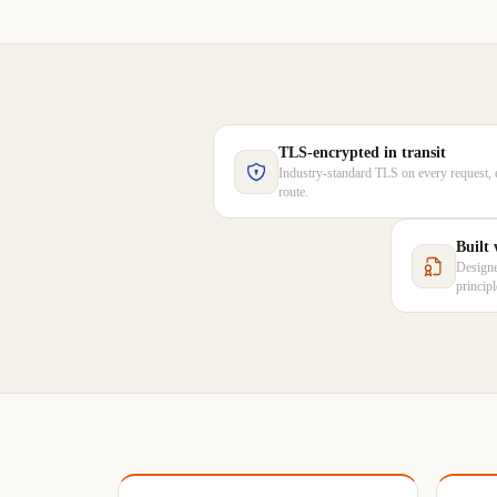
TLS-encrypted in transit
Industry-standard TLS on every request, 
route.
Built
Designe
princip