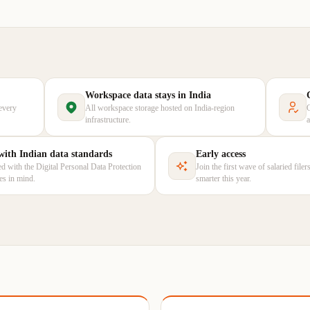
Workspace data stays in India
every
All workspace storage hosted on India-region
infrastructure.
 with Indian data standards
Early access
d with the Digital Personal Data Protection
Join the first wave of salaried file
les in mind.
smarter this year.