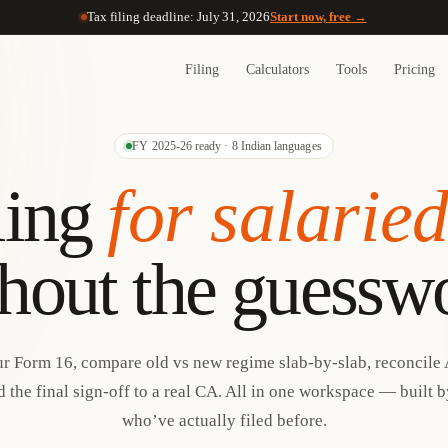
Tax filing deadline: July 31, 2026
Start now, free →
Filing
Calculators
Tools
Pricing
FY 2025-26 ready · 8 Indian languages
ling
for salarie
hout the guessw
r Form 16, compare old vs new regime slab-by-slab, reconcile 
 the final sign-off to a real CA. All in one workspace — built 
who’ve actually filed before.