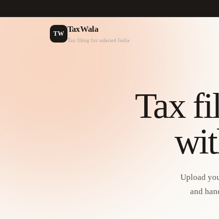
TaxWala
TW
Tax filing for salaried India
Tax fi
wit
Upload you
and hand