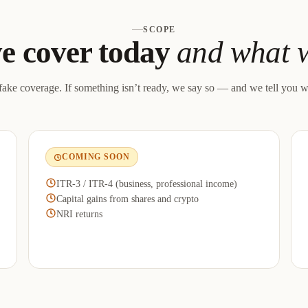
SCOPE
e cover today
and what w
ake coverage. If something isn’t ready, we say so — and we tell you w
COMING SOON
ITR-3 / ITR-4 (business, professional income)
Capital gains from shares and crypto
NRI returns