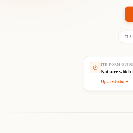
TLS-e
ITR FORM GUID
Not sure which 
Open selector