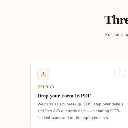
Thre
No confusing
0
UPLOAD
Drop your Form 16 PDF
We parse salary breakup, TDS, employer details
and Part A/B quarterly data — including OCR-
backed scans and multi-employer cases.