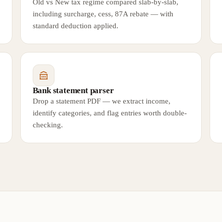
Old vs New tax regime compared slab-by-slab,
including surcharge, cess, 87A rebate — with
standard deduction applied.
Bank statement parser
Drop a statement PDF — we extract income,
identify categories, and flag entries worth double-
checking.