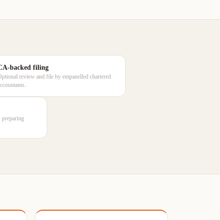
CA-backed filing
Optional review and file by empanelled chartered
accountants.
rs preparing