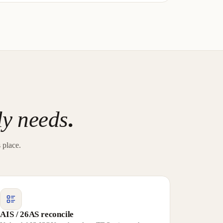
ly needs
.
 place.
AIS / 26AS reconcile