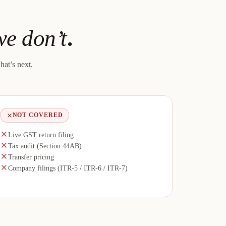
e don’t
.
hat’s next.
NOT COVERED
Live GST return filing
Tax audit (Section 44AB)
Transfer pricing
Company filings (ITR-5 / ITR-6 / ITR-7)