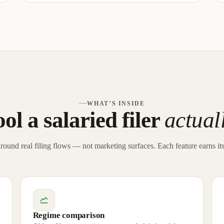
WHAT’S INSIDE
ol a salaried filer
actual
around real filing flows — not marketing surfaces. Each feature earns its
Regime comparison