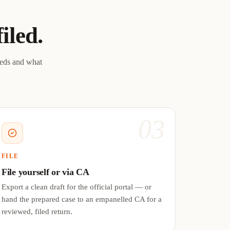
filed.
eeds and what
03
FILE
File yourself or via CA
Export a clean draft for the official portal — or
hand the prepared case to an empanelled CA for a
reviewed, filed return.