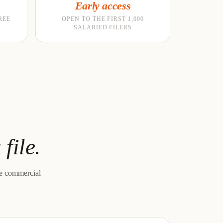
Early access
REE
OPEN TO THE FIRST 1,000
SALARIED FILERS
file.
le commercial