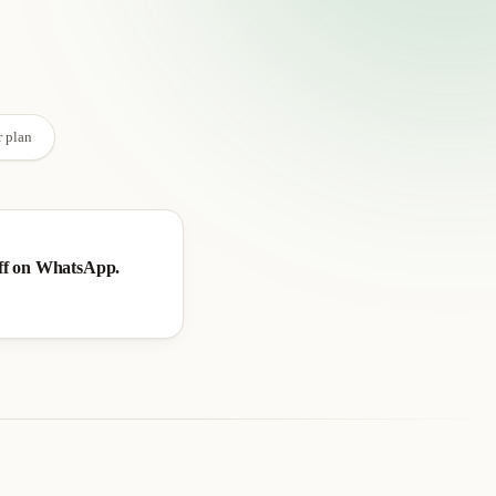
→
r plan
ff on WhatsApp.