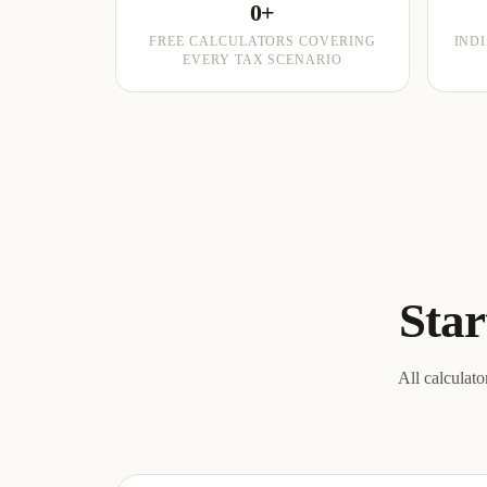
0+
FREE CALCULATORS COVERING
IND
EVERY TAX SCENARIO
Star
All calculato