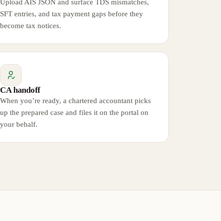
Upload AIS JSON and surface TDS mismatches,
SFT entries, and tax payment gaps before they
become tax notices.
CA handoff
When you’re ready, a chartered accountant picks
up the prepared case and files it on the portal on
your behalf.