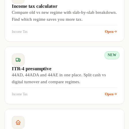
Income tax calculator
Compare old vs new regime with slab-by-slab breakdown.
Find which regime saves you more tax.
Open
Income Tax
NEW
ITR-4 presumptive
44AD, 44ADA and 44AE in one place. Split cash vs
digital turnover and compare regimes.
Open
Income Tax