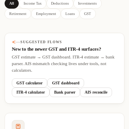
All
Income Tax
Deductions
Investments
Retirement
Employment
Loans
GST
SUGGESTED FLOWS
New to the newer GST and ITR-4 surfaces?
GST estimate → GST dashboard. ITR-4 estimate → bank
parser. AIS mismatch checking lives under tools, not
calculators.
GST calculator
GST dashboard
ITR-4 calculator
Bank parser
AIS reconcile