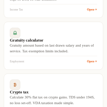
Open
Income Tax
Gratuity calculator
Gratuity amount based on last drawn salary and years of
service. Tax exemption limits included.
Open
Employment
Crypto tax
Calculate 30% flat tax on crypto gains. TDS under 194S,
no loss set-off. VDA taxation made simple.