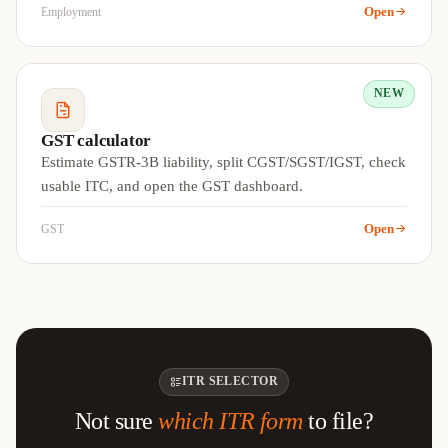
Open
Employment
NEW
GST calculator
Estimate GSTR-3B liability, split CGST/SGST/IGST, check
usable ITC, and open the GST dashboard.
Open
GST
ITR SELECTOR
Not sure
which ITR form
to file?