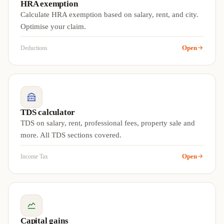
HRA exemption
Calculate HRA exemption based on salary, rent, and city.
Optimise your claim.
Open
Deductions
TDS calculator
TDS on salary, rent, professional fees, property sale and
more. All TDS sections covered.
Open
Income Tax
Capital gains