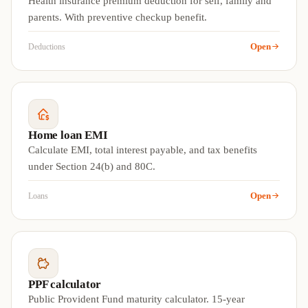
Health insurance premium deduction for self, family and
parents. With preventive checkup benefit.
Open
Deductions
Home loan EMI
Calculate EMI, total interest payable, and tax benefits
under Section 24(b) and 80C.
Open
Loans
PPF calculator
Public Provident Fund maturity calculator. 15-year