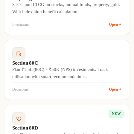
STCG and LTCG on stocks, mutual funds, property, gold.
With indexation benefit calculation.
Open
Investments
Section 80C
Plan ₹1.5L (80C) + ₹50K (NPS) investments. Track
utilisation with smart recommendations.
Open
Deductions
NEW
Section 80D