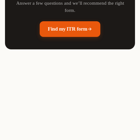
Answer a few questions and we’ll recommend the right
form.
Find my ITR form