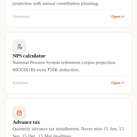
projection with annual contribution planning.
Open
Investments
NPS calculator
National Pension System retirement corpus projection.
80CCD(1B) extra ₹50K deduction.
Open
Retirement
Advance tax
Quarterly advance tax installments. Never miss 15 Jun, 15
Sep, 15 Dec, 15 Mar deadlines.