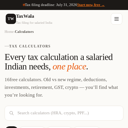
Tax filing deadline: July 31, 2026
Start now, free →
TaxWala
TW
Tax filing for salaried India
Home
Calculators
›
TAX CALCULATORS
Every tax calculation a salaried
Indian needs,
one place
.
16
free calculators. Old vs new regime, deductions,
investments, retirement, GST, crypto — you’ll find what
you’re looking for.
Search calculators