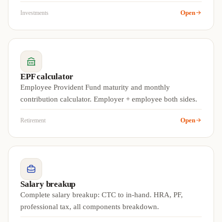
Open
Investments
EPF calculator
Employee Provident Fund maturity and monthly
contribution calculator. Employer + employee both sides.
Open
Retirement
Salary breakup
Complete salary breakup: CTC to in-hand. HRA, PF,
professional tax, all components breakdown.