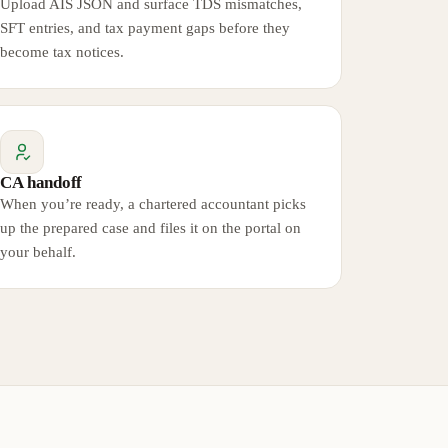
Upload AIS JSON and surface TDS mismatches,
SFT entries, and tax payment gaps before they
become tax notices.
CA handoff
When you’re ready, a chartered accountant picks
up the prepared case and files it on the portal on
your behalf.