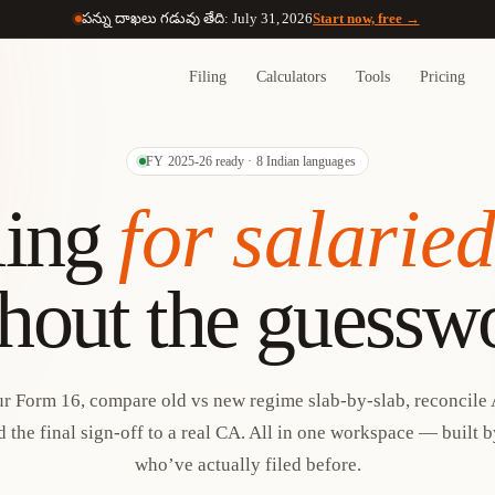
పన్ను దాఖలు గడువు తేది: July 31, 2026
Start now, free →
Filing
Calculators
Tools
Pricing
FY 2025-26 ready · 8 Indian languages
ling
for salarie
hout the guessw
r Form 16, compare old vs new regime slab-by-slab, reconcile 
 the final sign-off to a real CA. All in one workspace — built 
who’ve actually filed before.