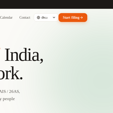
Calendar
Contact
Start filing
d
India,
ork.
AIS / 26AS,
by people