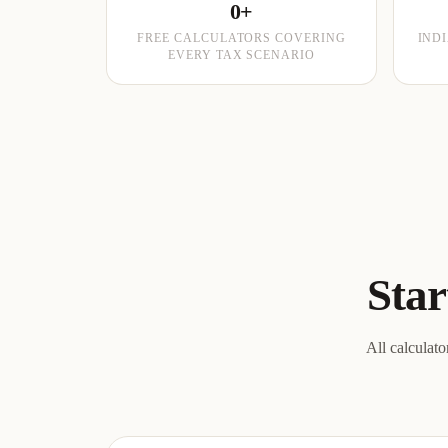
0+
FREE CALCULATORS COVERING
IND
EVERY TAX SCENARIO
Star
All calculato