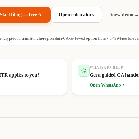
Start filing — free
Open calculators
View demo 
ncrypted in transit
India-region data
CA-reviewed option from
₹1,499
Free foreve
E
WHATSAPP HELP
ITR applies to you?
Get a guided CA hando
Open WhatsApp