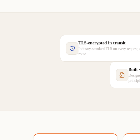
TLS-encrypted in transit
Industry-standard TLS on every request, 
route.
Built
Designe
princip