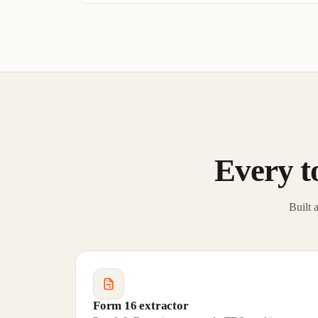
Every to
Built 
Form 16 extractor