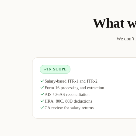
What w
We don’t f
IN SCOPE
Salary-based ITR-1 and ITR-2
Form 16 processing and extraction
AIS / 26AS reconciliation
HRA, 80C, 80D deductions
CA review for salary returns