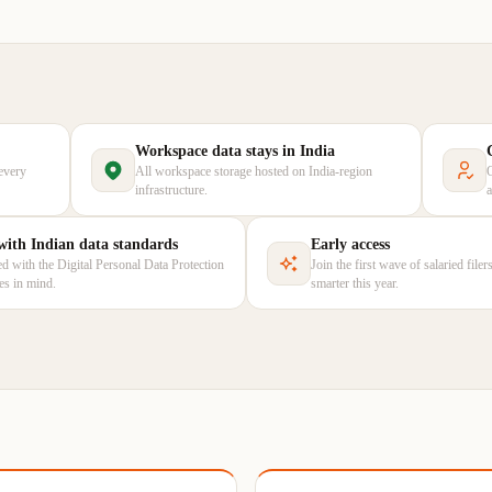
Workspace data stays in India
every
All workspace storage hosted on India-region
infrastructure.
 with Indian data standards
Early access
d with the Digital Personal Data Protection
Join the first wave of salaried file
les in mind.
smarter this year.