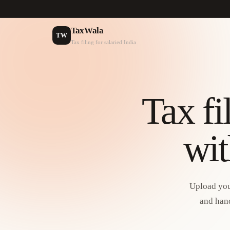
TaxWala
TW
Tax filing for salaried India
Tax fi
wit
Upload you
and hand