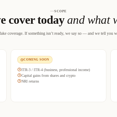
SCOPE
e cover today
and what w
ake coverage. If something isn’t ready, we say so — and we tell you w
COMING SOON
ITR-3 / ITR-4 (business, professional income)
Capital gains from shares and crypto
NRI returns