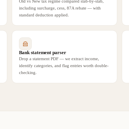
Old vs New tax regime compared slab-by-slab,
including surcharge, cess, 87A rebate — with
standard deduction applied.
Bank statement parser
Drop a statement PDF — we extract income,
identify categories, and flag entries worth double-
checking.