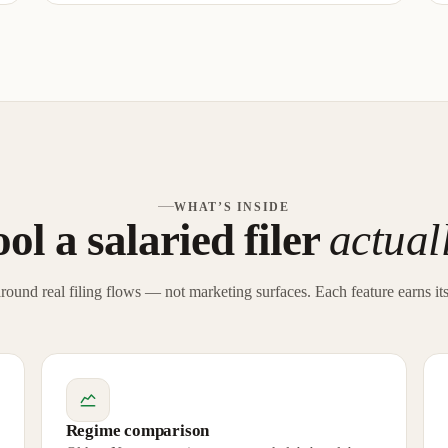
WHAT’S INSIDE
ol a salaried filer
actual
around real filing flows — not marketing surfaces. Each feature earns its
Regime comparison