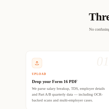
Thre
No confusing
0
UPLOAD
Drop your Form 16 PDF
We parse salary breakup, TDS, employer details
and Part A/B quarterly data — including OCR-
backed scans and multi-employer cases.