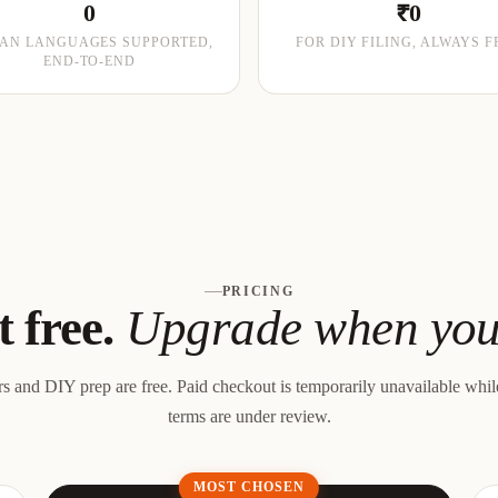
0
₹0
IAN LANGUAGES SUPPORTED,
FOR DIY FILING, ALWAYS F
END-TO-END
PRICING
t free.
Upgrade when you 
rs and DIY prep are free.
Paid checkout is temporarily unavailable whi
terms are under review.
MOST CHOSEN