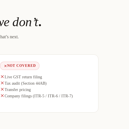
e don’t
.
hat’s next.
NOT COVERED
Live GST return filing
Tax audit (Section 44AB)
Transfer pricing
Company filings (ITR-5 / ITR-6 / ITR-7)