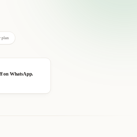
→
r plan
ff on WhatsApp.