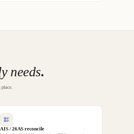
ly needs
.
 place.
AIS / 26AS reconcile