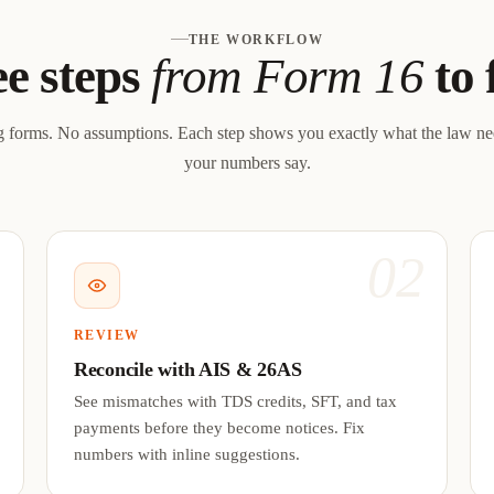
THE WORKFLOW
e steps
from Form 16
to 
 forms. No assumptions. Each step shows you exactly what the law n
your numbers say.
1
02
REVIEW
Reconcile with AIS & 26AS
See mismatches with TDS credits, SFT, and tax
payments before they become notices. Fix
numbers with inline suggestions.