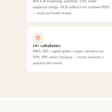
Part A & B parsing, quarterly TDS, multi-
employer merge, OCR fallback for scanned PDFs
— built and battle-tested.
14+ calculators
HRA, 80C, capital gains, crypto, advance tax,
NPS, PPF, salary breakup — every scenario a
salaried filer meets.