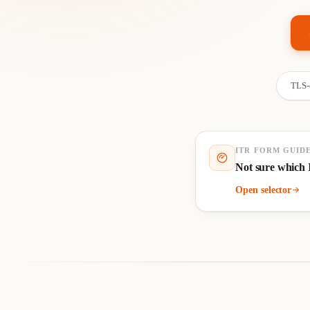
TLS-e
ITR FORM GUID
Not sure which 
Open selector