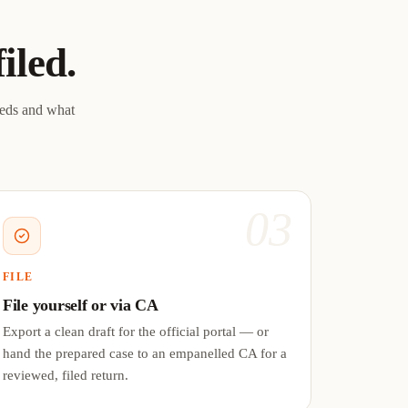
filed.
eeds and what
03
FILE
File yourself or via CA
Export a clean draft for the official portal — or
hand the prepared case to an empanelled CA for a
reviewed, filed return.