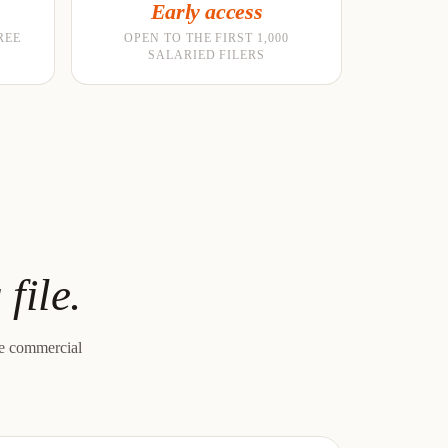
Early access
REE
OPEN TO THE FIRST 1,000
SALARIED FILERS
file.
le commercial