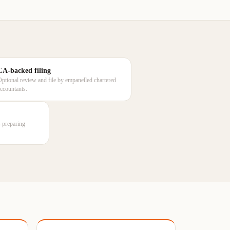
CA-backed filing
Optional review and file by empanelled chartered
accountants.
rs preparing