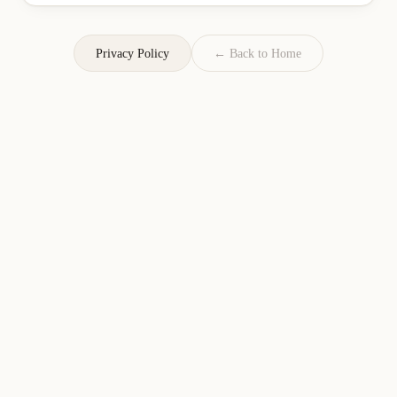
Privacy Policy
← Back to Home