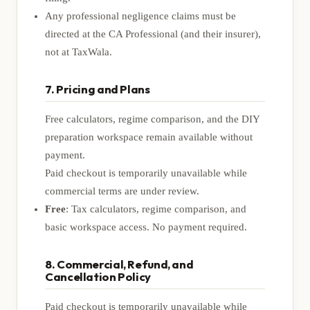
Any professional negligence claims must be
directed at the CA Professional (and their insurer),
not at TaxWala.
7. Pricing and Plans
Free calculators, regime comparison, and the DIY
preparation workspace remain available without
payment.
Paid checkout is temporarily unavailable while
commercial terms are under review.
Free
: Tax calculators, regime comparison, and
basic workspace access. No payment required.
8. Commercial, Refund, and
Cancellation Policy
Paid checkout is temporarily unavailable while