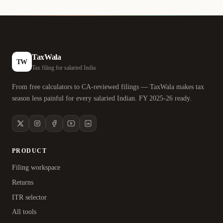
TaxWala
TW
Tax filing for salaried India
From free calculators to CA-reviewed filings — TaxWala makes tax
season less painful for every salaried Indian. FY 2025-26 ready.
PRODUCT
Filing workspace
Returns
ITR selector
All tools