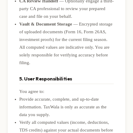
CA Review Handoff
— Optionally engage a third-
party CA professional to review your prepared
case and file on your behalf.
Vault & Document Storage
— Encrypted storage
of uploaded documents (Form 16, Form 26AS,
investment proofs) for the current filing season.
All computed values are indicative only. You are
solely responsible for verifying accuracy before
filing.
5. User Responsibilities
You agree to:
Provide accurate, complete, and up-to-date
information. TaxWala is only as accurate as the
data you supply.
Verify all computed values (income, deductions,
TDS credits) against your actual documents before