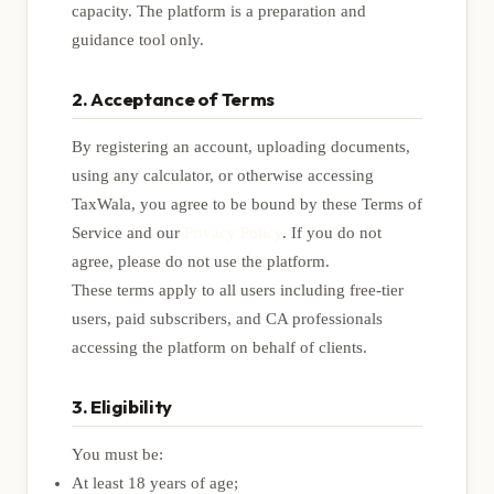
capacity. The platform is a preparation and
guidance tool only.
2. Acceptance of Terms
By registering an account, uploading documents,
using any calculator, or otherwise accessing
TaxWala, you agree to be bound by these Terms of
Service and our
Privacy Policy
. If you do not
agree, please do not use the platform.
These terms apply to all users including free-tier
users, paid subscribers, and CA professionals
accessing the platform on behalf of clients.
3. Eligibility
You must be:
At least 18 years of age;