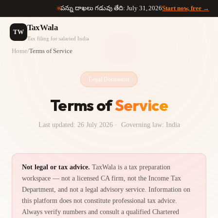
పన్ను దాఖలు గడువు తేది: July 31, 2026
Start now, free →
TaxWala
TW
Tax filing for salaried India
Home
/
Terms of Service
Legal Document
Terms of
Service
Last updated:
26 July 2026
· Governing law: India
Not legal or tax advice.
TaxWala is a tax preparation
workspace — not a licensed CA firm, not the Income Tax
Department, and not a legal advisory service. Information on
this platform does not constitute professional tax advice.
Always verify numbers and consult a qualified Chartered