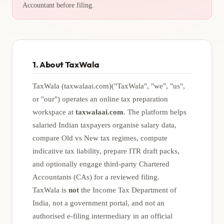
Accountant before filing.
1. About TaxWala
TaxWala (taxwalaai.com)
("TaxWala", "we", "us",
or "our") operates an online tax preparation
workspace at
taxwalaai.com
. The platform helps
salaried Indian taxpayers organise salary data,
compare Old vs New tax regimes, compute
indicative tax liability, prepare ITR draft packs,
and optionally engage third-party Chartered
Accountants (CAs) for a reviewed filing.
TaxWala is
not
the Income Tax Department of
India, not a government portal, and not an
authorised e-filing intermediary in an official