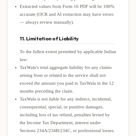
Extracted values from Form 16 PDF will be 100%
accurate (OCR and AI extraction may have errors
— always review manually).
11. Limitation of Liability
To the fullest extent permitted by applicable Indian
law:
TaxWala's total aggregate liability for any claims
arising from or related to the service shall not
exceed the amount you paid to TaxWala in the 12
months preceding the claim.
TaxWala is not liable for any indirect, incidental,
consequential, special, or punitive damages,
including loss of tax refund, penalties levied by
the Income Tax Department, interest under
Sections 234A/234B/234C, or professional losses.