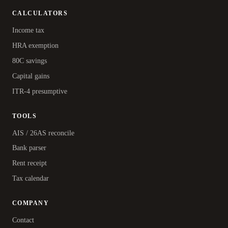
CALCULATORS
Income tax
HRA exemption
80C savings
Capital gains
ITR-4 presumptive
TOOLS
AIS / 26AS reconcile
Bank parser
Rent receipt
Tax calendar
COMPANY
Contact