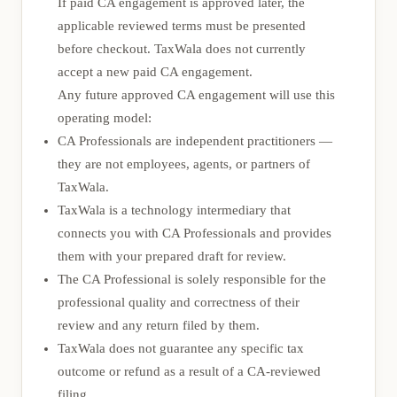
If paid CA engagement is approved later, the
applicable reviewed terms must be presented
before checkout. TaxWala does not currently
accept a new paid CA engagement.
Any future approved CA engagement will use this
operating model:
CA Professionals are independent practitioners —
they are not employees, agents, or partners of
TaxWala.
TaxWala is a technology intermediary that
connects you with CA Professionals and provides
them with your prepared draft for review.
The CA Professional is solely responsible for the
professional quality and correctness of their
review and any return filed by them.
TaxWala does not guarantee any specific tax
outcome or refund as a result of a CA-reviewed
filing.