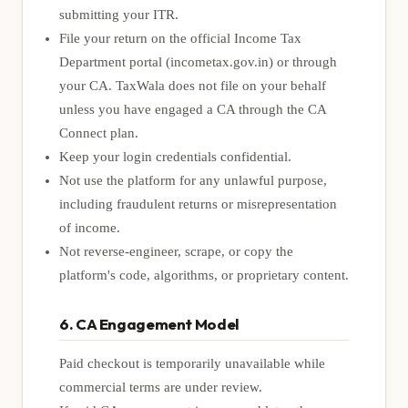
submitting your ITR.
File your return on the official Income Tax
Department portal (
incometax.gov.in
) or through
your CA. TaxWala does not file on your behalf
unless you have engaged a CA through the CA
Connect plan.
Keep your login credentials confidential.
Not use the platform for any unlawful purpose,
including fraudulent returns or misrepresentation
of income.
Not reverse-engineer, scrape, or copy the
platform's code, algorithms, or proprietary content.
6. CA Engagement Model
Paid checkout is temporarily unavailable while
commercial terms are under review.