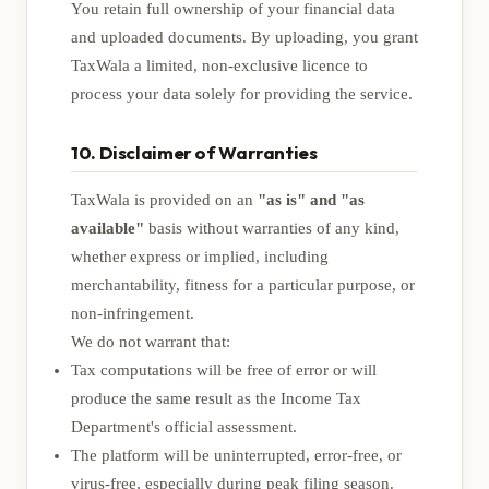
You retain full ownership of your financial data
and uploaded documents. By uploading, you grant
TaxWala a limited, non-exclusive licence to
process your data solely for providing the service.
10. Disclaimer of Warranties
TaxWala is provided on an
"as is" and "as
available"
basis without warranties of any kind,
whether express or implied, including
merchantability, fitness for a particular purpose, or
non-infringement.
We do not warrant that:
Tax computations will be free of error or will
produce the same result as the Income Tax
Department's official assessment.
The platform will be uninterrupted, error-free, or
virus-free, especially during peak filing season.