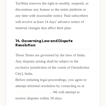
TaxWala reserves the right to modify, suspend, or
discontinue any feature or the entire platform at
any time with reasonable notice. Paid subscribers
will receive at least 14 days' advance notice of
material changes that affect their plan.
14. Governing Law and Dispute
Resolution
These Terms are governed by the laws of India.
Any disputes arising shall be subject to the
exclusive jurisdiction of the courts of [Jurisdiction
City], India.
Before initiating legal proceedings, you agree to
attempt informal resolution by contacting us at
support@taxwalaai.com
. We will attempt to
resolve disputes within 30 days.