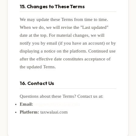
15. Changes to These Terms
We may update these Terms from time to time.
When we do, we will revise the "Last updated"
date at the top. For material changes, we will
notify you by email (if you have an account) or by
displaying a notice on the platform. Continued use
after the effective date constitutes acceptance of
the updated Terms.
16. Contact Us
Questions about these Terms? Contact us at:
Email:
support@taxwalaai.com
Platform:
taxwalaai.com