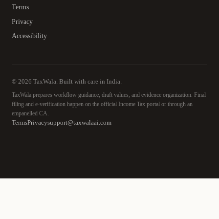
Terms
Privacy
Accessibility
© 2026 TaxWala. Built with care in India.
TaxWala prepares workflow guidance, draft values, and evidence organization. Final
filing and e-verification happen on the official Income Tax portal or through an
empanelled CA.
Terms
Privacy
support@taxwalaai.com