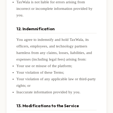
TaxWala is not liable for errors arising from
incorrect or incomplete information provided by
you.
12. Indemnification
You agree to indemnify and hold TaxWala, its
officers, employees, and technology partners
harmless from any claims, losses, liabilities, and
expenses (including legal fees) arising from:
Your use or misuse of the platform;
Your violation of these Terms;
Your violation of any applicable law or third-party
rights; or
Inaccurate information provided by you.
13. Modifications to the Service