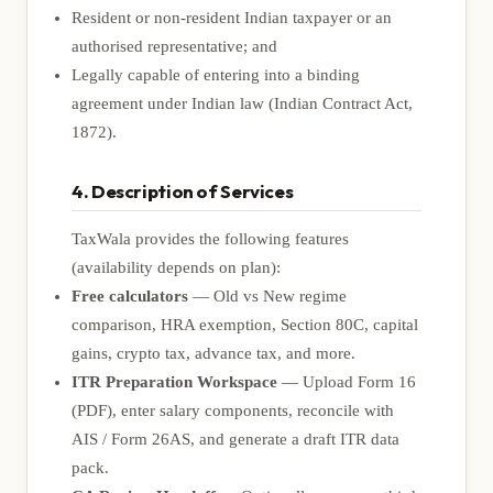
Resident or non-resident Indian taxpayer or an
authorised representative; and
Legally capable of entering into a binding
agreement under Indian law (Indian Contract Act,
1872).
4. Description of Services
TaxWala provides the following features
(availability depends on plan):
Free calculators
— Old vs New regime
comparison, HRA exemption, Section 80C, capital
gains, crypto tax, advance tax, and more.
ITR Preparation Workspace
— Upload Form 16
(PDF), enter salary components, reconcile with
AIS / Form 26AS, and generate a draft ITR data
pack.