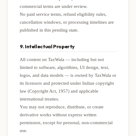
commercial terms are under review.
No paid service terms, refund eligibility rules,
cancellation windows, or processing timelines are
published in this pending state.
9. Intellectual Property
All content on TaxWala — including but not
limited to software, algorithms, UI design, text,
logos, and data models — is owned by TaxWala or
its licensors and protected under Indian copyright
law (Copyright Act, 1957) and applicable
international treaties.
You may not reproduce, distribute, or create
derivative works without express written
permission, except for personal, non-commercial
use.