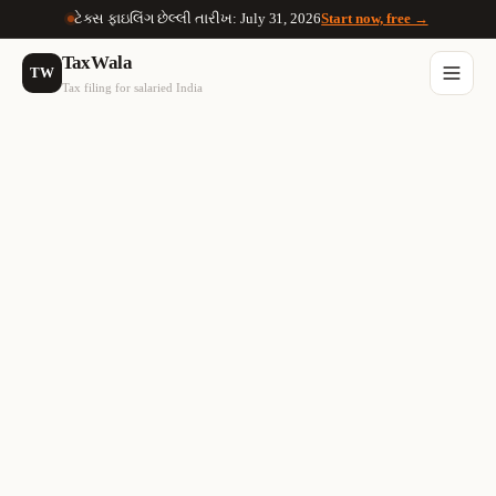
ટેક્સ ફાઇલિંગ છેલ્લી તારીખ: July 31, 2026
Start now, free →
TaxWala
TW
Tax filing for salaried India
🚫
30% Flat Tax
No Set-off
On ALL crypto gains
Losses can't offset gains
📋