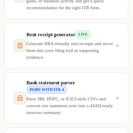
gains, or business activity and get a quick
recommendation for the right ITR form.
Rent receipt generator
LIVE
Generate HRA-friendly rent receipts and move
them into your filing trail as supporting
evidence.
Bank statement parser
PAIRS WITH ITR-4
Parse SBI, HDFC, or ICICI-style CSVs and
convert raw statement rows into a 44AD-ready
turnover summary.