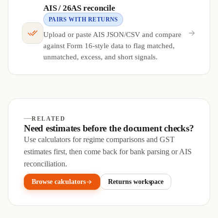
AIS / 26AS reconcile
PAIRS WITH RETURNS
Upload or paste AIS JSON/CSV and compare
against Form 16-style data to flag matched,
unmatched, excess, and short signals.
RELATED
Need estimates before the document checks?
Use calculators for regime comparisons and GST
estimates first, then come back for bank parsing or AIS
reconciliation.
Browse calculators
Returns workspace