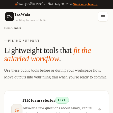
ટેક્સ ફાઇલિંગ છેલ્લી તારીખ: July 31, 2026
Start now, free →
TaxWala
TW
Tax filing for salaried India
Home
Tools
›
FILING SUPPORT
Lightweight tools that
fit the
salaried workflow
.
Use these public tools before or during your workspace flow.
Move outputs into your filing trail when you’re ready to commit.
ITR form selector
LIVE
Answer a few questions about salary, capital